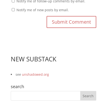
Notify me of follow-up comments by email.
Notify me of new posts by email.
NEW SUBSTACK
see
unshadowed.org
search