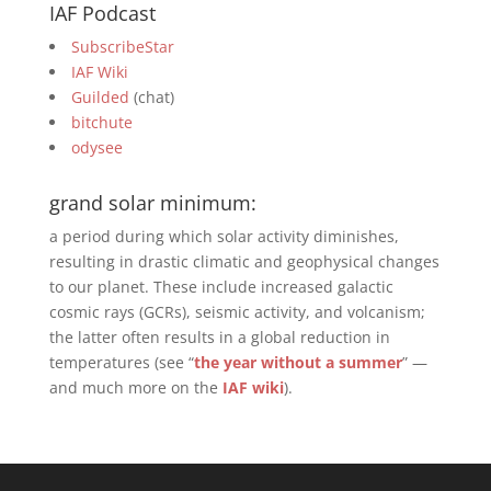
IAF Podcast
SubscribeStar
IAF Wiki
Guilded
(chat)
bitchute
odysee
grand solar minimum:
a period during which solar activity diminishes,
resulting in drastic climatic and geophysical changes
to our planet. These include increased galactic
cosmic rays (GCRs), seismic activity, and volcanism;
the latter often results in a global reduction in
temperatures (see “
the year without a summer
” —
and much more on the
IAF wiki
).