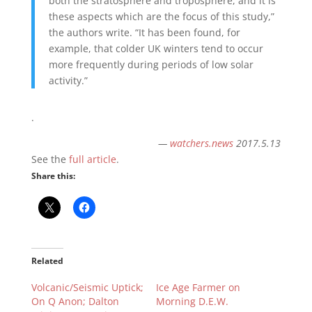
both the stratosphere and troposphere, and it is
these aspects which are the focus of this study,”
the authors write. “It has been found, for
example, that colder UK winters tend to occur
more frequently during periods of low solar
activity.”
.
—
watchers.news
2017.5.13
See the
full article
.
Share this:
Related
Volcanic/Seismic Uptick;
Ice Age Farmer on
On Q Anon; Dalton
Morning D.E.W.