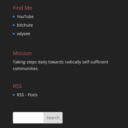
Find Me
YouTube
bitchute
odysee
Mission
Taking steps daily towards radically self-sufficient
communities.
RSS
RSS - Posts