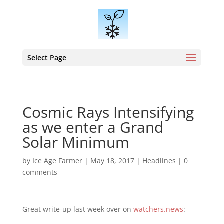
Select Page
Cosmic Rays Intensifying
as we enter a Grand
Solar Minimum
by
Ice Age Farmer
|
May 18, 2017
|
Headlines
|
0
comments
Great write-up last week over on
watchers.news
: