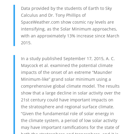
Data provided by the students of Earth to Sky
Calculus and Dr. Tony Phillips of
SpaceWeather.com show cosmic ray levels are
intensifying, as the Solar Minimum approaches,
with an approximately 13% increase since March
2015.
In a study published September 17, 2015, A. C.
Maycock et al. examined the potential climate
impacts of the onset of an extreme “Maunder
Minimum-like” grand solar minimum using a
comprehensive global climate model. The results
show that a large decline in solar activity over the
21st century could have important impacts on
the stratosphere and regional surface climate.
“Given the fundamental role of solar energy in
the climate system, a period of low solar activity
may have important ramifications for the state of