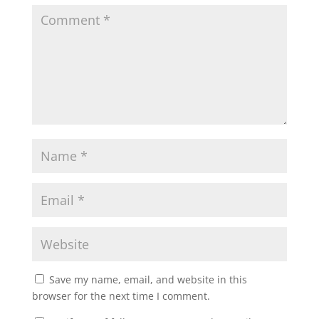
Save my name, email, and website in this
browser for the next time I comment.