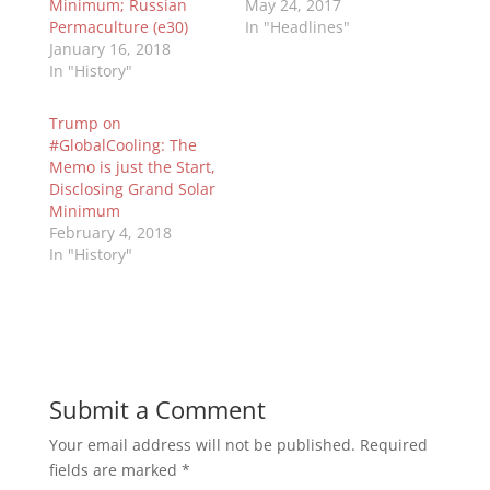
Minimum; Russian
May 24, 2017
Permaculture (e30)
In "Headlines"
January 16, 2018
In "History"
Trump on
#GlobalCooling: The
Memo is just the Start,
Disclosing Grand Solar
Minimum
February 4, 2018
In "History"
Submit a Comment
Your email address will not be published.
Required
fields are marked
*