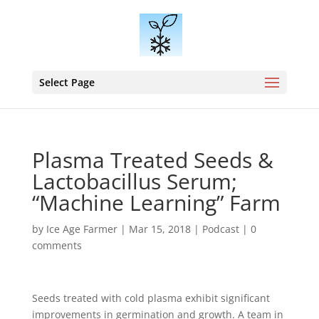
Select Page
Plasma Treated Seeds &
Lactobacillus Serum;
“Machine Learning” Farm
by
Ice Age Farmer
|
Mar 15, 2018
|
Podcast
|
0
comments
Seeds treated with cold plasma exhibit significant
improvements in germination and growth. A team in