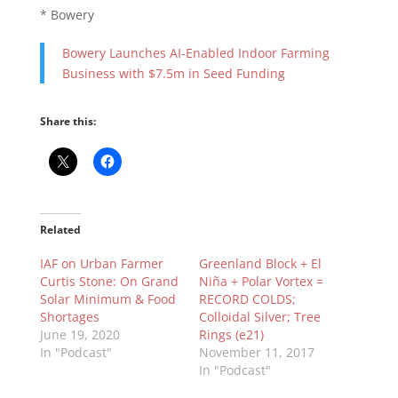
* Bowery
Bowery Launches AI-Enabled Indoor Farming
Business with $7.5m in Seed Funding
Share this:
Related
IAF on Urban Farmer
Greenland Block + El
Curtis Stone: On Grand
Niña + Polar Vortex =
Solar Minimum & Food
RECORD COLDS;
Shortages
Colloidal Silver; Tree
June 19, 2020
Rings (e21)
In "Podcast"
November 11, 2017
In "Podcast"