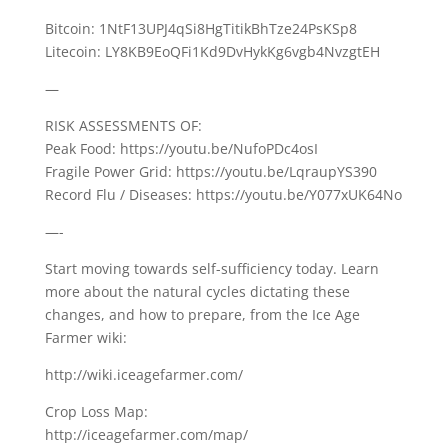
Bitcoin: 1NtF13UPJ4qSi8HgTitikBhTze24PsKSp8
Litecoin: LY8KB9EoQFi1Kd9DvHykKg6vgb4NvzgtEH
—
RISK ASSESSMENTS OF:
Peak Food: https://youtu.be/NufoPDc4osI
Fragile Power Grid: https://youtu.be/LqraupYS390
Record Flu / Diseases: https://youtu.be/Y077xUK64No
—-
Start moving towards self-sufficiency today. Learn
more about the natural cycles dictating these
changes, and how to prepare, from the Ice Age
Farmer wiki:
http://wiki.iceagefarmer.com/
Crop Loss Map:
http://iceagefarmer.com/map/