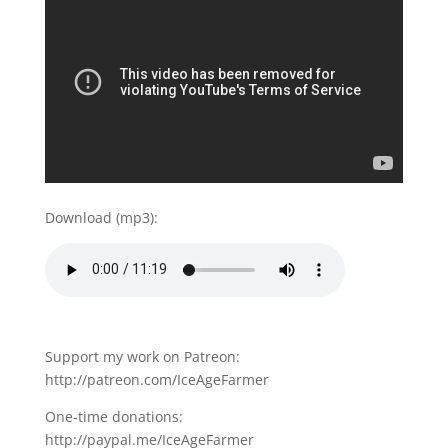
Download (mp3):
Support my work on Patreon:
http://patreon.com/IceAgeFarmer
One-time donations:
http://paypal.me/IceAgeFarmer