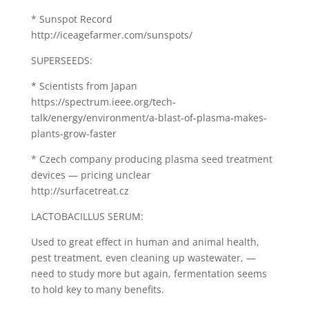
* Sunspot Record
http://iceagefarmer.com/sunspots/
SUPERSEEDS:
* Scientists from Japan
https://spectrum.ieee.org/tech-
talk/energy/environment/a-blast-of-plasma-makes-
plants-grow-faster
* Czech company producing plasma seed treatment
devices — pricing unclear
http://surfacetreat.cz
LACTOBACILLUS SERUM:
Used to great effect in human and animal health,
pest treatment, even cleaning up wastewater, —
need to study more but again, fermentation seems
to hold key to many benefits.