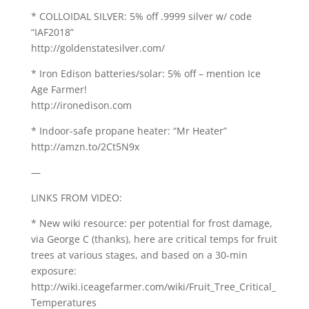
* COLLOIDAL SILVER: 5% off .9999 silver w/ code
“IAF2018”
http://goldenstatesilver.com/
* Iron Edison batteries/solar: 5% off – mention Ice
Age Farmer!
http://ironedison.com
* Indoor-safe propane heater: “Mr Heater”
http://amzn.to/2Ct5N9x
—
LINKS FROM VIDEO:
* New wiki resource: per potential for frost damage,
via George C (thanks), here are critical temps for fruit
trees at various stages, and based on a 30-min
exposure:
http://wiki.iceagefarmer.com/wiki/Fruit_Tree_Critical_
Temperatures