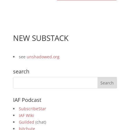
NEW SUBSTACK
see
unshadowed.org
search
IAF Podcast
SubscribeStar
IAF Wiki
Guilded
(chat)
bitchute