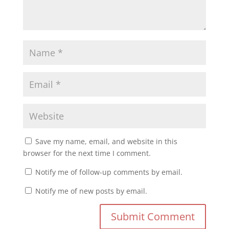
Save my name, email, and website in this
browser for the next time I comment.
Notify me of follow-up comments by email.
Notify me of new posts by email.