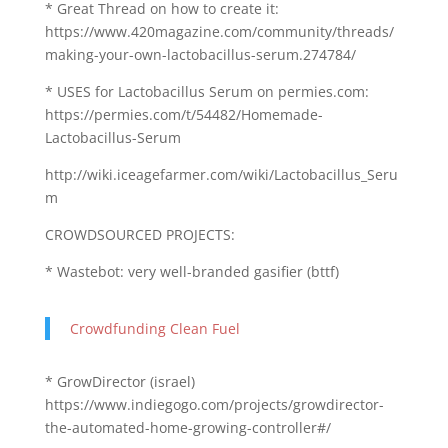
* Great Thread on how to create it:
https://www.420magazine.com/community/threads/
making-your-own-lactobacillus-serum.274784/
* USES for Lactobacillus Serum on permies.com:
https://permies.com/t/54482/Homemade-
Lactobacillus-Serum
http://wiki.iceagefarmer.com/wiki/Lactobacillus_Seru
m
CROWDSOURCED PROJECTS:
* Wastebot: very well-branded gasifier (bttf)
Crowdfunding Clean Fuel
* GrowDirector (israel)
https://www.indiegogo.com/projects/growdirector-
the-automated-home-growing-controller#/