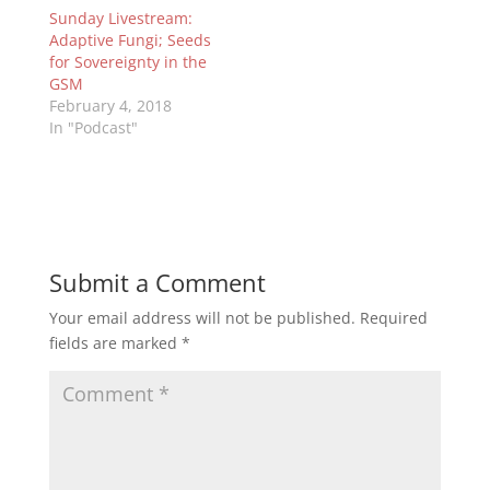
Sunday Livestream:
Adaptive Fungi; Seeds
for Sovereignty in the
GSM
February 4, 2018
In "Podcast"
Submit a Comment
Your email address will not be published.
Required
fields are marked
*