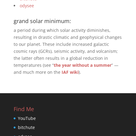
odysee
grand solar minimum:
a period during which solar activity diminishes,
resulting in drastic climatic and geophysical changes
to our planet. These include increased galactic
cosmic rays (GCRs), seismic activity, and volcanism;
the latter often results in a global reduction in
temperatures (see “
the year without a summer
” —
and much more on the
IAF wiki
).
Find Me
YouTube
bitchute