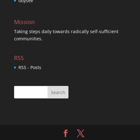
odysee
Mission
Taking steps daily towards radically self-sufficient
communities.
RSS
RSS - Posts