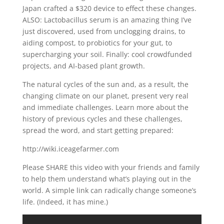
Japan crafted a $320 device to effect these changes.
ALSO: Lactobacillus serum is an amazing thing I’ve
just discovered, used from unclogging drains, to
aiding compost, to probiotics for your gut, to
supercharging your soil. Finally: cool crowdfunded
projects, and AI-based plant growth.
The natural cycles of the sun and, as a result, the
changing climate on our planet, present very real
and immediate challenges. Learn more about the
history of previous cycles and these challenges,
spread the word, and start getting prepared:
http://wiki.iceagefarmer.com
Please SHARE this video with your friends and family
to help them understand what’s playing out in the
world. A simple link can radically change someone’s
life. (Indeed, it has mine.)