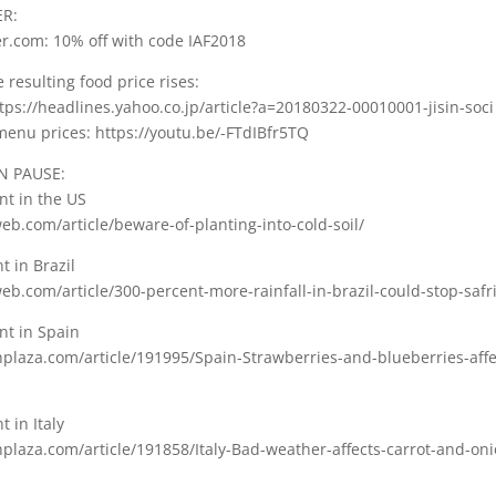
ER:
r.com: 10% off with code IAF2018
 resulting food price rises:
tps://headlines.yahoo.co.jp/article?a=20180322-00010001-jisin-soci
menu prices: https://youtu.be/-FTdIBfr5TQ
N PAUSE:
nt in the US
b.com/article/beware-of-planting-into-cold-soil/
t in Brazil
b.com/article/300-percent-more-rainfall-in-brazil-could-stop-safr
ant in Spain
hplaza.com/article/191995/Spain-Strawberries-and-blueberries-affe
t in Italy
plaza.com/article/191858/Italy-Bad-weather-affects-carrot-and-on