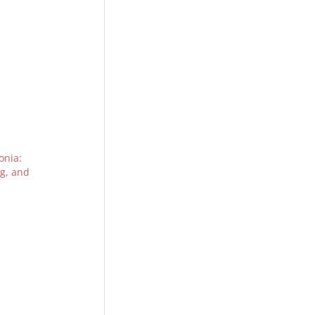
nia:
ng, and