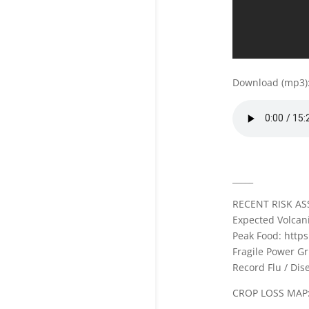
Download (mp3)
_____
RECENT RISK AS
Expected Volcani
Peak Food: http
Fragile Power Gr
Record Flu / Di
CROP LOSS MAP: