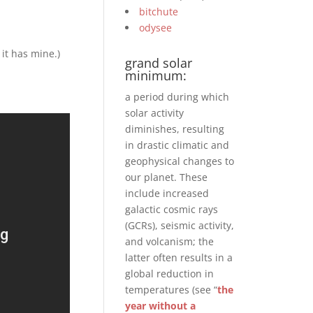
bitchute
odysee
 it has mine.)
grand solar
minimum:
a period during which
solar activity
diminishes, resulting
in drastic climatic and
geophysical changes to
our planet. These
include increased
galactic cosmic rays
(GCRs), seismic activity,
and volcanism; the
latter often results in a
global reduction in
temperatures (see “
the
year without a