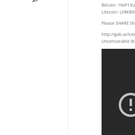
Bitcoin: 1NtF13
Litecoin: LY8K
Please SHARE thi
http://gab.ai/Ic
Uncensorable (b