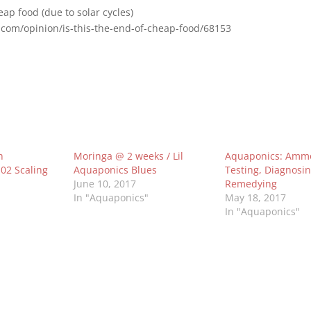
eap food (due to solar cycles)
.com/opinion/is-this-the-end-of-cheap-food/68153
h
Moringa @ 2 weeks / Lil
Aquaponics: Ammo
02 Scaling
Aquaponics Blues
Testing, Diagnosi
June 10, 2017
Remedying
In "Aquaponics"
May 18, 2017
In "Aquaponics"