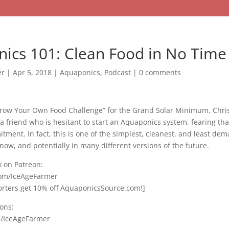
ics 101: Clean Food in No Time
er
|
Apr 5, 2018
|
Aquaponics
,
Podcast
|
0 comments
“Grow Your Own Food Challenge” for the Grand Solar Minimum, Chri
a friend who is hesitant to start an Aquaponics system, fearing that 
ment. In fact, this is one of the simplest, cleanest, and least de
now, and potentially in many different versions of the future.
 on Patreon:
com/IceAgeFarmer
ters get 10% off AquaponicsSource.com!]
ons:
e/IceAgeFarmer