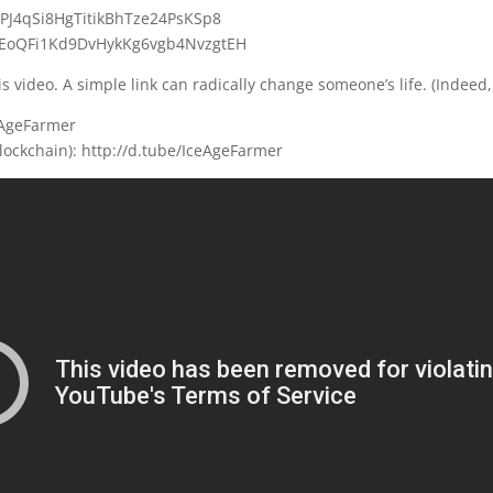
UPJ4qSi8HgTitikBhTze24PsKSp8
B9EoQFi1Kd9DvHykKg6vgb4NvzgtEH
s video. A simple link can radically change someone’s life. (Indeed,
eAgeFarmer
lockchain): http://d.tube/IceAgeFarmer