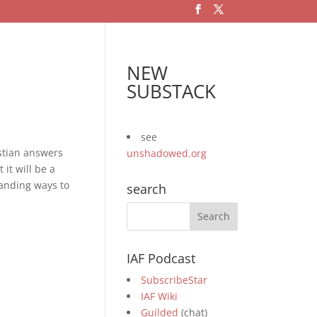
NEW
SUBSTACK
see
stian answers
unshadowed.org
it will be a
manding ways to
search
IAF Podcast
SubscribeStar
IAF Wiki
Guilded
(chat)