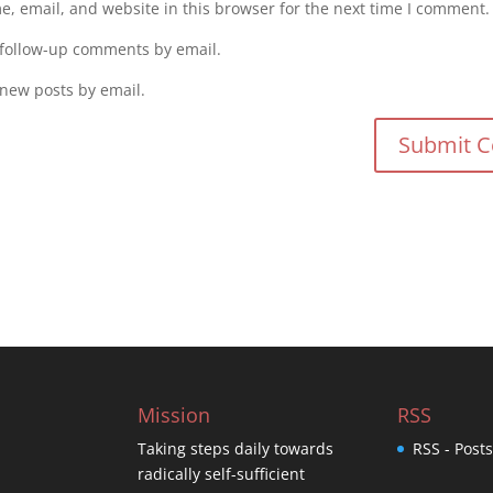
, email, and website in this browser for the next time I comment.
 follow-up comments by email.
 new posts by email.
Mission
RSS
Taking steps daily towards
RSS - Post
radically self-sufficient