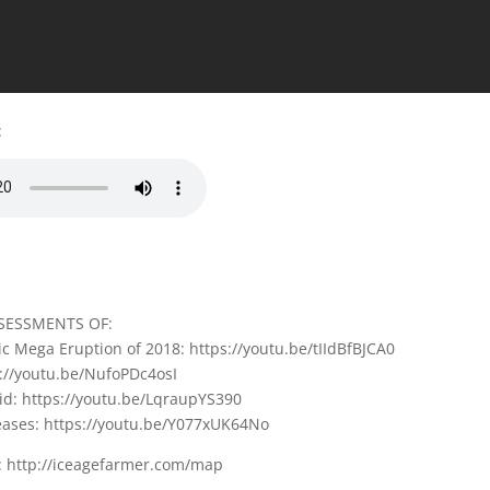
:
SESSMENTS OF:
c Mega Eruption of 2018: https://youtu.be/tIIdBfBJCA0
s://youtu.be/NufoPDc4osI
id: https://youtu.be/LqraupYS390
seases: https://youtu.be/Y077xUK64No
 http://iceagefarmer.com/map