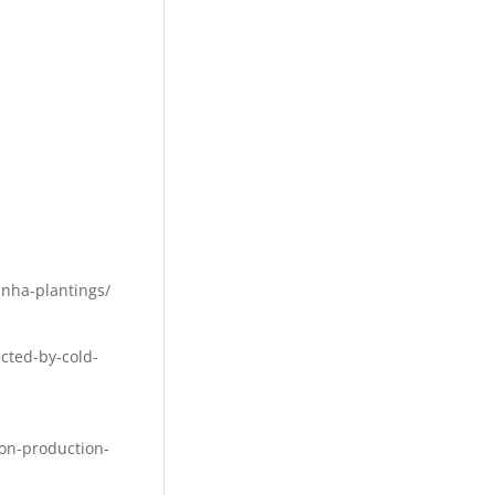
inha-plantings/
cted-by-cold-
ion-production-