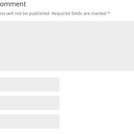
 Comment
ss will not be published.
Required fields are marked
*