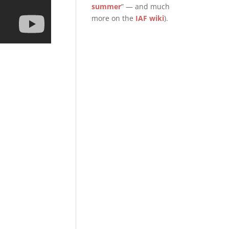
summer
” — and much
more on the
IAF wiki
).