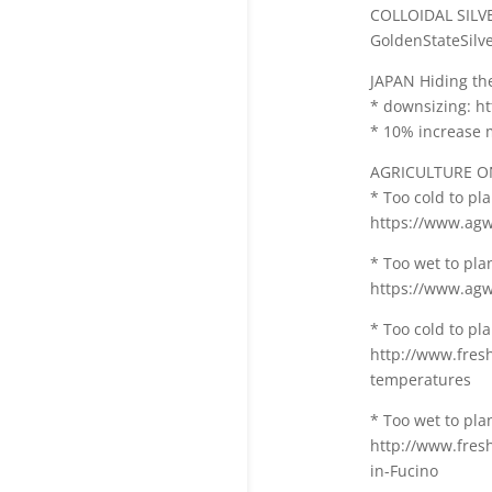
COLLOIDAL SILV
GoldenStateSilve
JAPAN Hiding the
* downsizing: ht
* 10% increase 
AGRICULTURE O
* Too cold to pla
https://www.agwe
* Too wet to plan
https://www.agwe
* Too cold to pl
http://www.fres
temperatures
* Too wet to plan
http://www.fresh
in-Fucino