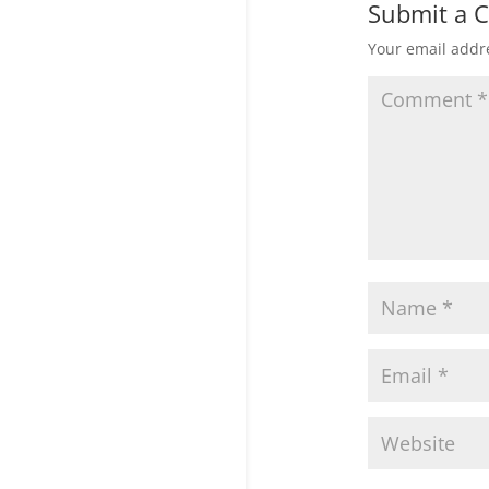
Submit a
Your email addre