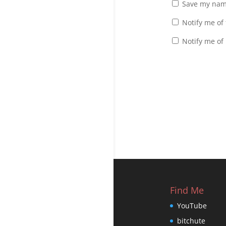
Save my name
Notify me of
Notify me of
Find Me
YouTube
bitchute