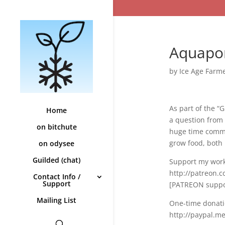
Aquapon
by
Ice Age Farm
As part of the 
Home
a question from 
on bitchute
huge time commit
grow food, both 
on odysee
Guilded (chat)
Support my work
http://patreon.
Contact Info /
Support
[PATREON suppor
Mailing List
One-time donati
http://paypal.m