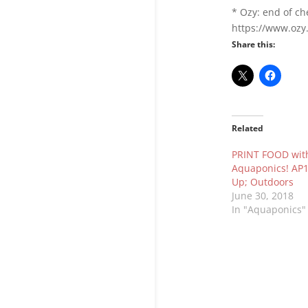
* Ozy: end of ch
https://www.ozy
Share this:
Related
PRINT FOOD wit
Aquaponics! AP1
Up; Outdoors
June 30, 2018
In "Aquaponics"