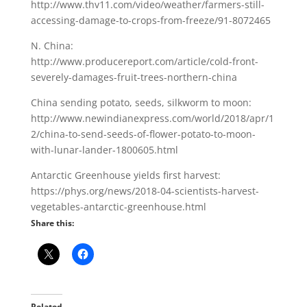
http://www.thv11.com/video/weather/farmers-still-
accessing-damage-to-crops-from-freeze/91-8072465
N. China:
http://www.producereport.com/article/cold-front-
severely-damages-fruit-trees-northern-china
China sending potato, seeds, silkworm to moon:
http://www.newindianexpress.com/world/2018/apr/1
2/china-to-send-seeds-of-flower-potato-to-moon-
with-lunar-lander-1800605.html
Antarctic Greenhouse yields first harvest:
https://phys.org/news/2018-04-scientists-harvest-
vegetables-antarctic-greenhouse.html
Share this:
Related