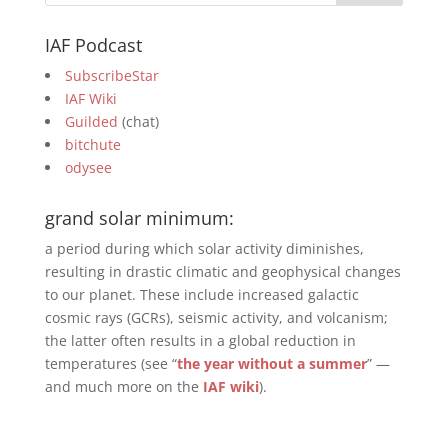
IAF Podcast
SubscribeStar
IAF Wiki
Guilded
(chat)
bitchute
odysee
grand solar minimum:
a period during which solar activity diminishes,
resulting in drastic climatic and geophysical changes
to our planet. These include increased galactic
cosmic rays (GCRs), seismic activity, and volcanism;
the latter often results in a global reduction in
temperatures (see “
the year without a summer
” —
and much more on the
IAF wiki
).