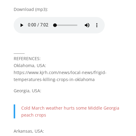
Download (mp3):
______
REFERENCES:
Oklahoma, USA:
https://www.kjrh.com/news/local-news/frigid-
temperatures-killing-crops-in-oklahoma
Georgia, USA:
Cold March weather hurts some Middle Georgia
peach crops
Arkansas, USA: