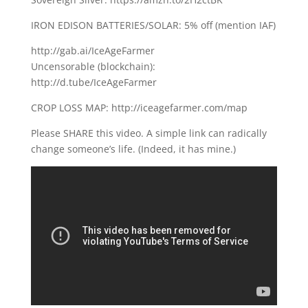
IRON EDISON BATTERIES/SOLAR: 5% off (mention IAF)
http://gab.ai/IceAgeFarmer
Uncensorable (blockchain):
http://d.tube/IceAgeFarmer
CROP LOSS MAP: http://iceagefarmer.com/map
Please SHARE this video. A simple link can radically
change someone’s life. (Indeed, it has mine.)