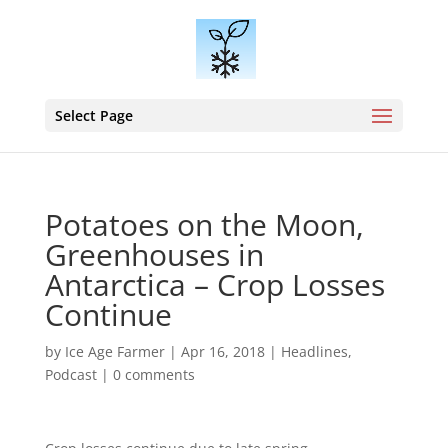
Select Page
Potatoes on the Moon,
Greenhouses in
Antarctica – Crop Losses
Continue
by
Ice Age Farmer
|
Apr 16, 2018
|
Headlines
,
Podcast
|
0 comments