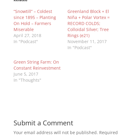
“Snowtill” – Coldest
Greenland Block + El
since 1895 – Planting
Niña + Polar Vortex =
On Hold – Farmers
RECORD COLDS;
Miserable
Colloidal Silver; Tree
April 27, 2018
Rings (e21)
In "Podcast"
November 11, 2017
In "Podcast"
Green String Farm: On
Constant Reinvestment
June 5, 2017
In "Thoughts"
Submit a Comment
Your email address will not be published.
Required