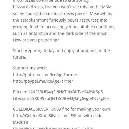
Crop losses continue due to late spring
blizzards/frosts, but you won’t see this on the MSM,
so I’ve sourced some local news pieces. Meanwhile,
the establishment furiously pours resources into
growing food in increasingly inhospitable conditions,
such as antarctica and the dark side of the moon.
How are you preparing?
Start preparing today and enjoy abundance in the
future.
Support my work:
http://patreon.com/IceAgeFarmer
http://paypal.me/IceAgeFarmer
Bitcoin: 1NtF13UPJ4qSi8HgTitikBhTze24PsKSp8
Litecoin: LY8KB9EoQFi1Kd9DvHykKg6vgb4NvzgtEH
COLLOIDAL SILVER: .9999 fine for making your own:
http://GoldenStateSilver.com: 5% off with code
IAF2018
Sovereign Silver: https://amzn.to/2H2ctBK