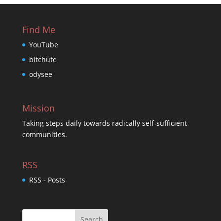
Find Me
YouTube
bitchute
odysee
Mission
Taking steps daily towards radically self-sufficient
communities.
RSS
RSS - Posts