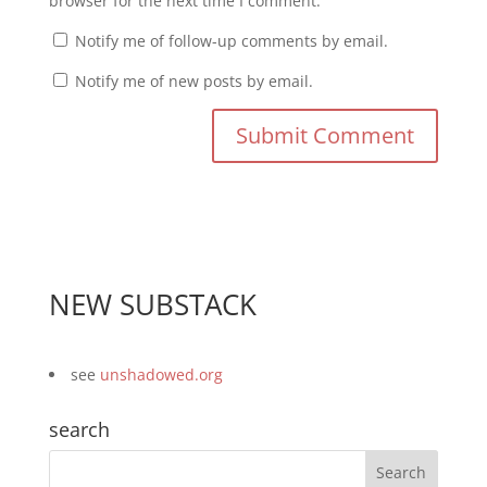
browser for the next time I comment.
Notify me of follow-up comments by email.
Notify me of new posts by email.
NEW SUBSTACK
see
unshadowed.org
search