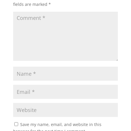
fields are marked
*
Save my name, email, and website in this