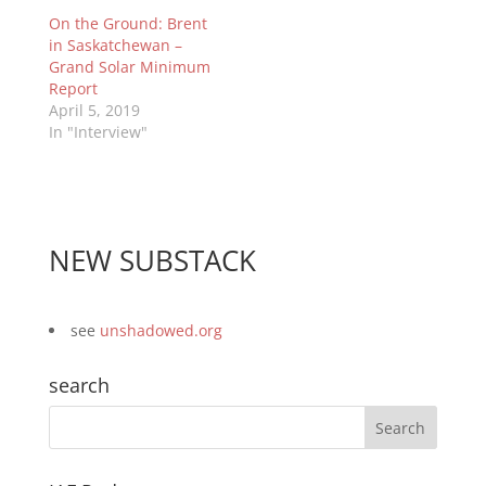
On the Ground: Brent
in Saskatchewan –
Grand Solar Minimum
Report
April 5, 2019
In "Interview"
NEW SUBSTACK
see
unshadowed.org
search