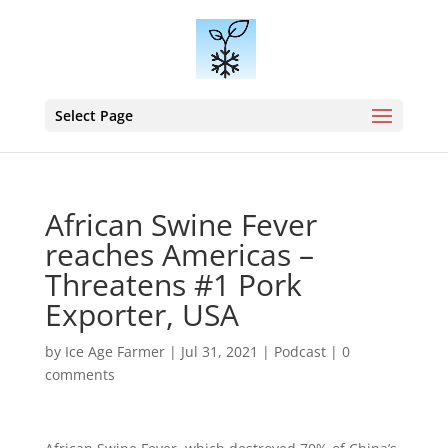
Select Page
African Swine Fever
reaches Americas –
Threatens #1 Pork
Exporter, USA
by
Ice Age Farmer
|
Jul 31, 2021
|
Podcast
|
0
comments