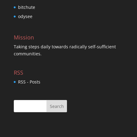
bitchute
odysee
Mission
Taking steps daily towards radically self-sufficient
communities.
RSS
RSS - Posts