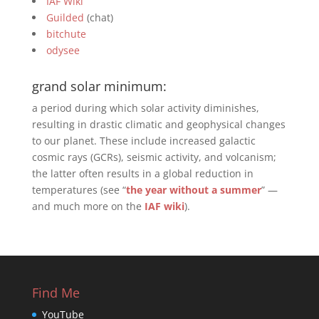
IAF Wiki
Guilded
(chat)
bitchute
odysee
grand solar minimum:
a period during which solar activity diminishes,
resulting in drastic climatic and geophysical changes
to our planet. These include increased galactic
cosmic rays (GCRs), seismic activity, and volcanism;
the latter often results in a global reduction in
temperatures (see “
the year without a summer
” —
and much more on the
IAF wiki
).
Find Me
YouTube