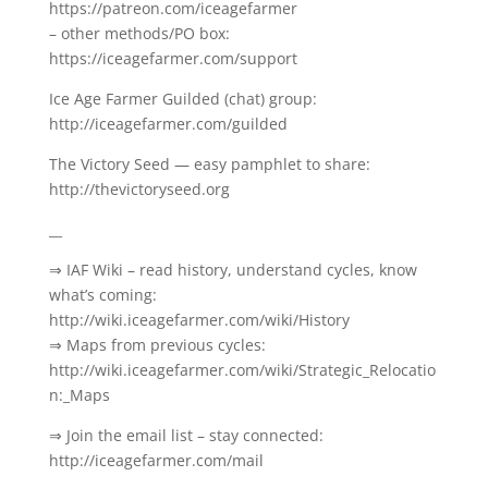
https://patreon.com/iceagefarmer
– other methods/PO box:
https://iceagefarmer.com/support
Ice Age Farmer Guilded (chat) group:
http://iceagefarmer.com/guilded
The Victory Seed — easy pamphlet to share:
http://thevictoryseed.org
__
⇒ IAF Wiki – read history, understand cycles, know
what’s coming:
http://wiki.iceagefarmer.com/wiki/History
⇒ Maps from previous cycles:
http://wiki.iceagefarmer.com/wiki/Strategic_Relocatio
n:_Maps
⇒ Join the email list – stay connected:
http://iceagefarmer.com/mail