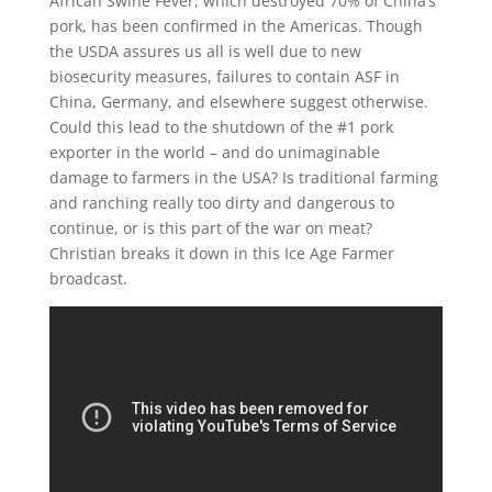
African Swine Fever, which destroyed 70% of China’s
pork, has been confirmed in the Americas. Though
the USDA assures us all is well due to new
biosecurity measures, failures to contain ASF in
China, Germany, and elsewhere suggest otherwise.
Could this lead to the shutdown of the #1 pork
exporter in the world – and do unimaginable
damage to farmers in the USA? Is traditional farming
and ranching really too dirty and dangerous to
continue, or is this part of the war on meat?
Christian breaks it down in this Ice Age Farmer
broadcast.