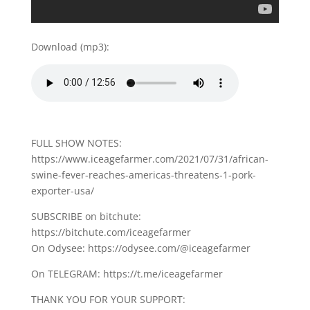
Download (mp3):
FULL SHOW NOTES:
https://www.iceagefarmer.com/2021/07/31/african-
swine-fever-reaches-americas-threatens-1-pork-
exporter-usa/
SUBSCRIBE on bitchute:
https://bitchute.com/iceagefarmer
On Odysee: https://odysee.com/@iceagefarmer
On TELEGRAM: https://t.me/iceagefarmer
THANK YOU FOR YOUR SUPPORT: