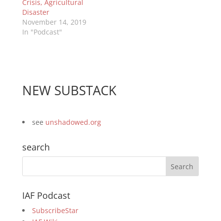
Crisis, Agricultural
Disaster
November 14, 2019
In "Podcast"
NEW SUBSTACK
see
unshadowed.org
search
IAF Podcast
SubscribeStar