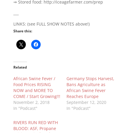
⇒ Stored food: http://iceagefarmer.com/prep
___
LINKS: (see FULL SHOW NOTES above!)
Share this:
Related
African Swine Fever /
Germany Stops Harvest,
Food Prices RISING
Bans Agriculture as
NOW and MORE TO
African Swine Fever
COME / Start Growing!!!
Reaches Europe
November 2, 2018
September 12, 2020
In "Podcast"
In "Podcast"
RIVERS RUN RED WITH
BLOOD: ASF, Propane