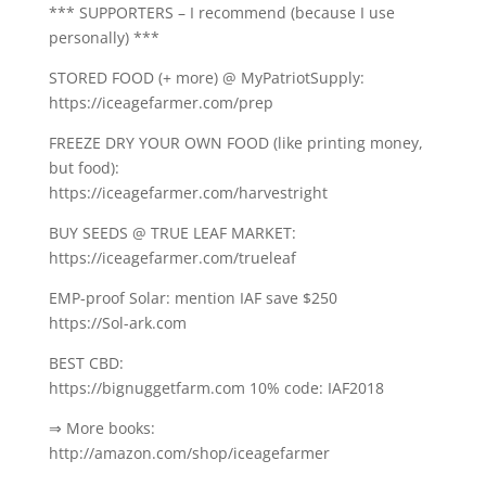
*** SUPPORTERS – I recommend (because I use
personally) ***
STORED FOOD (+ more) @ MyPatriotSupply:
https://iceagefarmer.com/prep
FREEZE DRY YOUR OWN FOOD (like printing money,
but food):
https://iceagefarmer.com/harvestright
BUY SEEDS @ TRUE LEAF MARKET:
https://iceagefarmer.com/trueleaf
EMP-proof Solar: mention IAF save $250
https://Sol-ark.com
BEST CBD:
https://bignuggetfarm.com 10% code: IAF2018
⇒ More books:
http://amazon.com/shop/iceagefarmer