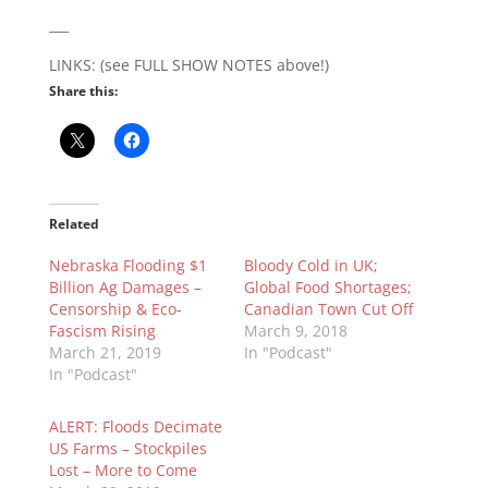
___
LINKS: (see FULL SHOW NOTES above!)
Share this:
Related
Nebraska Flooding $1
Bloody Cold in UK;
Billion Ag Damages –
Global Food Shortages;
Censorship & Eco-
Canadian Town Cut Off
Fascism Rising
March 9, 2018
March 21, 2019
In "Podcast"
In "Podcast"
ALERT: Floods Decimate
US Farms – Stockpiles
Lost – More to Come