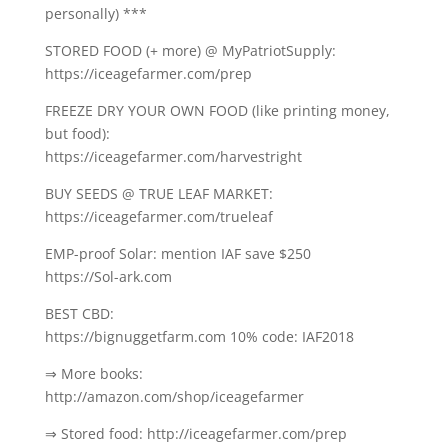
personally) ***
STORED FOOD (+ more) @ MyPatriotSupply:
https://iceagefarmer.com/prep
FREEZE DRY YOUR OWN FOOD (like printing money,
but food):
https://iceagefarmer.com/harvestright
BUY SEEDS @ TRUE LEAF MARKET:
https://iceagefarmer.com/trueleaf
EMP-proof Solar: mention IAF save $250
https://Sol-ark.com
BEST CBD:
https://bignuggetfarm.com 10% code: IAF2018
⇒ More books:
http://amazon.com/shop/iceagefarmer
⇒ Stored food: http://iceagefarmer.com/prep