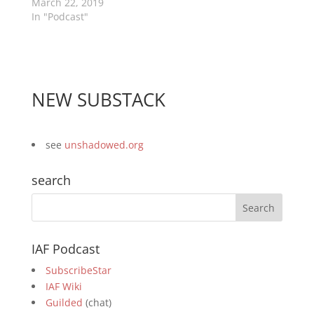
March 22, 2019
In "Podcast"
NEW SUBSTACK
see
unshadowed.org
search
IAF Podcast
SubscribeStar
IAF Wiki
Guilded
(chat)