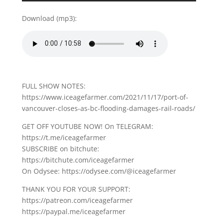
Download (mp3):
FULL SHOW NOTES:
https://www.iceagefarmer.com/2021/11/17/port-of-
vancouver-closes-as-bc-flooding-damages-rail-roads/
GET OFF YOUTUBE NOW! On TELEGRAM:
https://t.me/iceagefarmer
SUBSCRIBE on bitchute:
https://bitchute.com/iceagefarmer
On Odysee: https://odysee.com/@iceagefarmer
THANK YOU FOR YOUR SUPPORT:
https://patreon.com/iceagefarmer
https://paypal.me/iceagefarmer