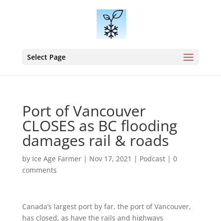
Select Page
Port of Vancouver
CLOSES as BC flooding
damages rail & roads
by
Ice Age Farmer
|
Nov 17, 2021
|
Podcast
|
0
comments
Canada’s largest port by far, the port of Vancouver,
has closed, as have the rails and highways