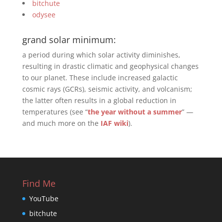
bitchute
odysee
grand solar minimum:
a period during which solar activity diminishes,
resulting in drastic climatic and geophysical changes
to our planet. These include increased galactic
cosmic rays (GCRs), seismic activity, and volcanism;
the latter often results in a global reduction in
temperatures (see “
the year without a summer
” —
and much more on the
IAF wiki
).
Find Me
YouTube
bitchute