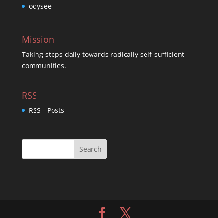
odysee
Mission
Taking steps daily towards radically self-sufficient
communities.
RSS
RSS - Posts