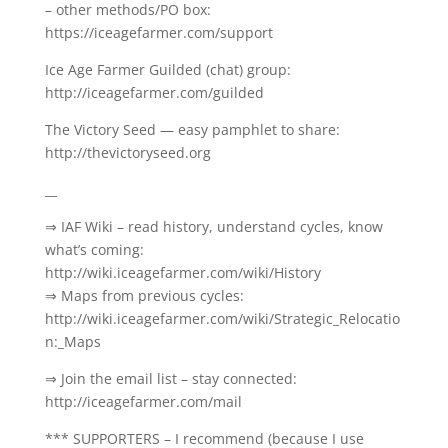
– other methods/PO box:
https://iceagefarmer.com/support
Ice Age Farmer Guilded (chat) group:
http://iceagefarmer.com/guilded
The Victory Seed — easy pamphlet to share:
http://thevictoryseed.org
__
⇒ IAF Wiki – read history, understand cycles, know
what’s coming:
http://wiki.iceagefarmer.com/wiki/History
⇒ Maps from previous cycles:
http://wiki.iceagefarmer.com/wiki/Strategic_Relocatio
n:_Maps
⇒ Join the email list – stay connected:
http://iceagefarmer.com/mail
*** SUPPORTERS – I recommend (because I use