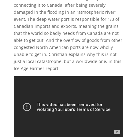
connecting it to Canada, after being severely
damaged in the flooding in an “atmospheric river”
event. The deep water port is responsible for 1/3 of
Canadian imports and exports, meaning the grains
that the world so badly needs from Canada are not
able to get out. And the overflow of goods from other
congested North American ports are now wholly
unable to get in. Christian explains why this is not
just a local catastrophe, but a worldwide one, in this
Ice Age Farmer report.