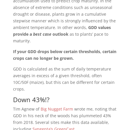
accumulation used to predict crop maturity. In the
absence of extreme conditions such as unseasonal
drought or disease, plants grow in a cumulative
stepwise manner which is strongly influenced by the
ambient temperature. In other words,
GDD values
provide a
best case
outlook
as to plants’ pace to
maturity.
If your GDD drops below certain thresholds, certain
crops can no longer be grown.
GDD is calculated as the sum of daily temperature
averages in excess of a given threshold, often
10C/50F (maize), but this can be different for certain
crops.
Down 43%!?
Tim Agnew of
Big Nugget Farm
wrote me, noting that
GDD in his neck of the woods has plummeted 43%
from 2018. Several sites make this data available,
including
Syngenta’s GreenCast
.