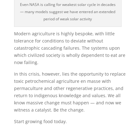
Even NASA is calling for weakest solar cycle in decades
— many models suggest we have entered an extended
period of weak solar activity
Modern agriculture is highly bespoke, with little
tolerance for conditions to deviate without
catastrophic cascading failures. The systems upon
which civilized society is wholly dependent to eat are
now failing.
In this crisis, however, lies the opportunity to replace
toxic petrochemical agriculture en masse with
permaculture and other regenerative practices, and
return to indigenous knowledge and values. We all
know massive change must happen — and now we
witness a catalyst. Be the change.
Start growing food today.