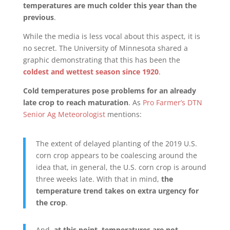
temperatures are much colder this year than the
previous
.
While the media is less vocal about this aspect, it is
no secret. The University of Minnesota shared a
graphic demonstrating that this has been the
coldest and wettest season since 1920
.
Cold temperatures pose problems for an already
late crop to reach maturation
. As
Pro Farmer’s DTN
Senior Ag Meteorologist
mentions:
The extent of delayed planting of the 2019 U.S.
corn crop appears to be coalescing around the
idea that, in general, the U.S. corn crop is around
three weeks late. With that in mind,
the
temperature trend takes on extra urgency for
the crop
.
And,
at this point, temperatures are not