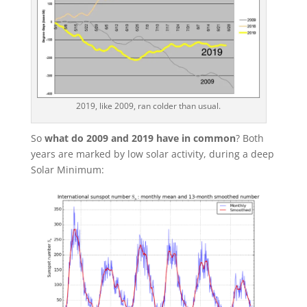
2019, like 2009, ran colder than usual.
So
what do 2009 and 2019 have in common
? Both
years are marked by low solar activity, during a deep
Solar Minimum: