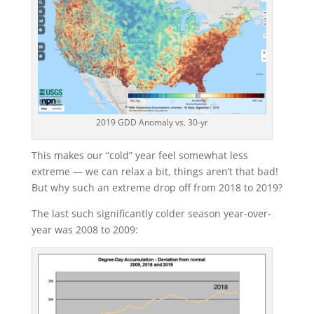
2019 GDD Anomaly vs. 30-yr
This makes our “cold” year feel somewhat less
extreme — we can relax a bit, things aren’t that bad!
But why such an extreme drop off from 2018 to 2019?
The last such significantly colder season year-over-
year was 2008 to 2009: