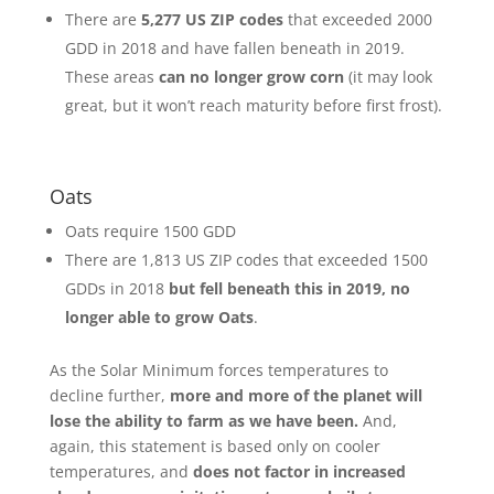
There are
5,277 US ZIP codes
that exceeded 2000
GDD in 2018 and have fallen beneath in 2019.
These areas
can no longer grow corn
(it may look
great, but it won’t reach maturity before first frost).
Oats
Oats require 1500 GDD
There are 1,813 US ZIP codes that exceeded 1500
GDDs in 2018
but fell beneath this in 2019, no
longer able to grow Oats
.
As the Solar Minimum forces temperatures to
decline further,
more and more of the planet will
lose the ability to farm as we have been.
And,
again, this statement is based only on cooler
temperatures, and
does not factor in increased