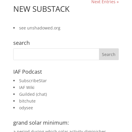
Next Entries »
NEW SUBSTACK
see
unshadowed.org
search
IAF Podcast
SubscribeStar
IAF Wiki
Guilded
(chat)
bitchute
odysee
grand solar minimum:
a period during which solar activity diminishes,