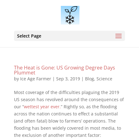
Select Page
The Heat is Gone: US Growing Degree Days
Plummet
by
Ice Age Farmer
|
Sep 3, 2019
|
Blog
,
Science
Most coverage of the difficulties plaguing the 2019
US season has revolved around the consequences of
our “
wettest year ever.
” Rightly so, as the flooding
across the nation continues to effect a substantial
(and often fatal) blow to farmers’ operations. The
flooding has been widely covered in most media, to
the exclusion of another important factor: