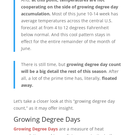
cooperating on the side of growing degree day
accumulation.
Most of this June 10-14 week has
average temperatures across the central U.S.
forecast at from 4 to 12 degrees Fahrenheit
below normal. And this cool pattern stays in
effect for the entire remainder of the month of
June.
There is still time, but
growing degree day count
will be a big detail the rest of this season
. After
all, a lot of the prime time has, literally,
floated
away.
Let’s take a closer look at this “growing degree day
count,” as it may offer insight.
Growing Degree Days
Growing Degree Days
are a measure of heat