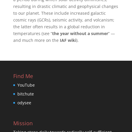
resulting in drastic climatic and geophysical changes
to our planet. These include increased galactic
cosmic rays (GCRs), seismic activity, and volcanism;
the latter often results in a global reduction in
temperatures (see “
the year without a summer
” —
and much more on the
IAF wiki
).
Find Me
YouTube
bitchute
odysee
Mission