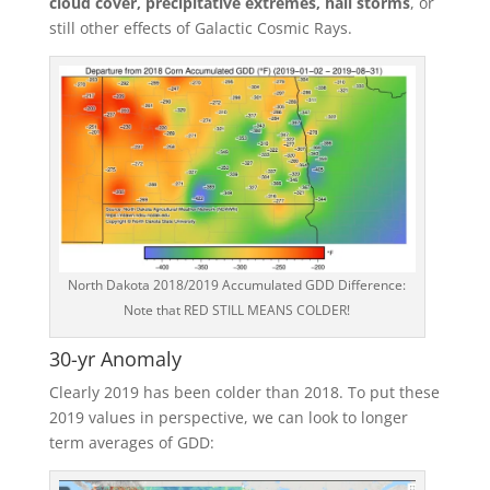
cloud cover, precipitative extremes, hail storms
, or
still other effects of Galactic Cosmic Rays.
North Dakota 2018/2019 Accumulated GDD Difference:
Note that RED STILL MEANS COLDER!
30-yr Anomaly
Clearly 2019 has been colder than 2018. To put these
2019 values in perspective, we can look to longer
term averages of GDD: