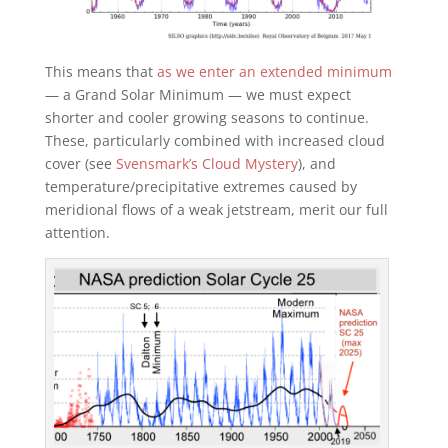
This means that
as we enter an extended minimum
— a Grand Solar Minimum — we must expect
shorter and cooler growing seasons to continue.
These, particularly combined with increased cloud
cover (see
Svensmark’s Cloud Mystery
), and
temperature/precipitative extremes caused by
meridional flows of a weak jetstream, merit our full
attention.