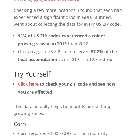
Checking a few more locations, I found that each had
experienced a significant drop in GDD. Stunned, I
went about collecting the data for every US ZIP code.
95% of US ZIP codes experienced a colder
growing season in 2019
than 2018.
On average, a US ZIP code received
87.2% of the
heat accumulation
as in 2019 — a 12.8% drop!
Try Yourself
Click here
to check your ZIP code and see how
you are affected.
This data actually helps to quantify our shifting
growing zones:
Corn
Corn requires ~ 2000 GDD to reach maturity.