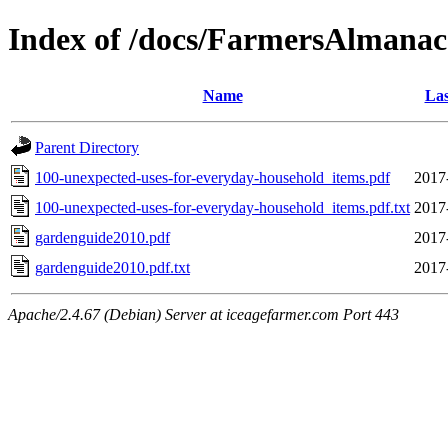
Index of /docs/FarmersAlmanac
Name
Las
Parent Directory
100-unexpected-uses-for-everyday-household_items.pdf
2017
100-unexpected-uses-for-everyday-household_items.pdf.txt
2017
gardenguide2010.pdf
2017
gardenguide2010.pdf.txt
2017
Apache/2.4.67 (Debian) Server at iceagefarmer.com Port 443