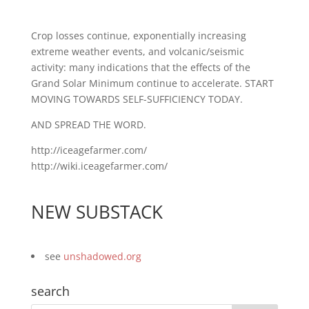
Crop losses continue, exponentially increasing
extreme weather events, and volcanic/seismic
activity: many indications that the effects of the
Grand Solar Minimum continue to accelerate. START
MOVING TOWARDS SELF-SUFFICIENCY TODAY.
AND SPREAD THE WORD.
http://iceagefarmer.com/
http://wiki.iceagefarmer.com/
NEW SUBSTACK
see
unshadowed.org
search