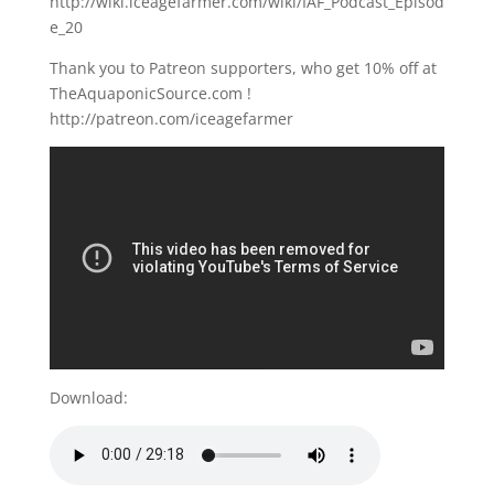
http://wiki.iceagefarmer.com/wiki/IAF_Podcast_Episod
e_20
Thank you to Patreon supporters, who get 10% off at
TheAquaponicSource.com !
http://patreon.com/iceagefarmer
Download: