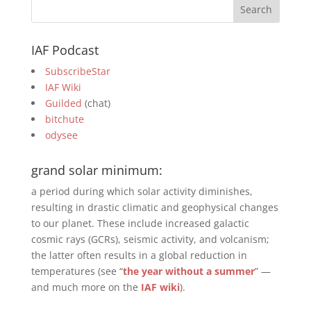
IAF Podcast
SubscribeStar
IAF Wiki
Guilded
(chat)
bitchute
odysee
grand solar minimum:
a period during which solar activity diminishes,
resulting in drastic climatic and geophysical changes
to our planet. These include increased galactic
cosmic rays (GCRs), seismic activity, and volcanism;
the latter often results in a global reduction in
temperatures (see “
the year without a summer
” —
and much more on the
IAF wiki
).