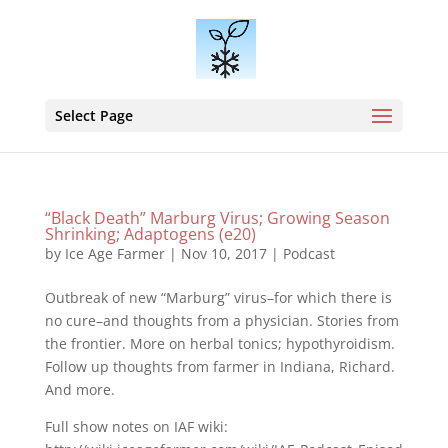
Select Page
“Black Death” Marburg Virus; Growing Season
Shrinking; Adaptogens (e20)
by
Ice Age Farmer
|
Nov 10, 2017
|
Podcast
Outbreak of new “Marburg” virus–for which there is
no cure–and thoughts from a physician. Stories from
the frontier. More on herbal tonics; hypothyroidism.
Follow up thoughts from farmer in Indiana, Richard.
And more.
Full show notes on IAF wiki: