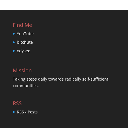
Find Me
YouTube
bitchute
odysee
Mission
Taking steps daily towards radically self-sufficient
communities.
RSS
RSS - Posts