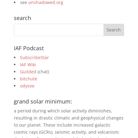
see
unshadowed.org
search
IAF Podcast
SubscribeStar
IAF Wiki
Guilded
(chat)
bitchute
odysee
grand solar minimum:
a period during which solar activity diminishes,
resulting in drastic climatic and geophysical changes
to our planet. These include increased galactic
cosmic rays (GCRs), seismic activity, and volcanism;