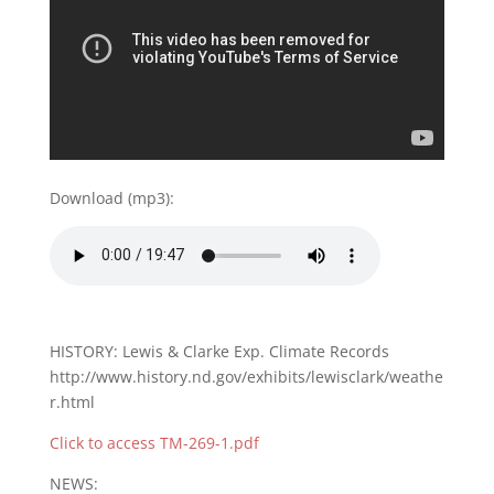
Download (mp3):
HISTORY: Lewis & Clarke Exp. Climate Records
http://www.history.nd.gov/exhibits/lewisclark/weathe
r.html
Click to access TM-269-1.pdf
NEWS: