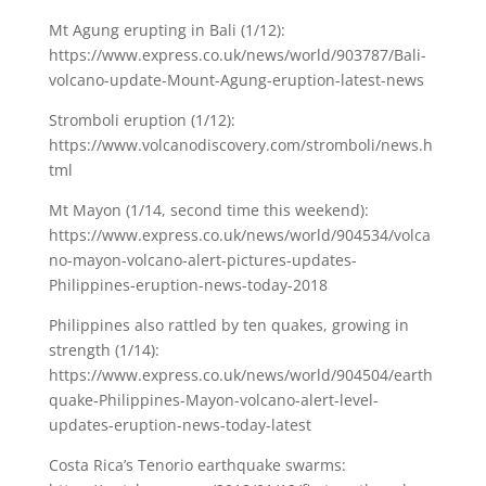
Mt Agung erupting in Bali (1/12):
https://www.express.co.uk/news/world/903787/Bali-
volcano-update-Mount-Agung-eruption-latest-news
Stromboli eruption (1/12):
https://www.volcanodiscovery.com/stromboli/news.h
tml
Mt Mayon (1/14, second time this weekend):
https://www.express.co.uk/news/world/904534/volca
no-mayon-volcano-alert-pictures-updates-
Philippines-eruption-news-today-2018
Philippines also rattled by ten quakes, growing in
strength (1/14):
https://www.express.co.uk/news/world/904504/earth
quake-Philippines-Mayon-volcano-alert-level-
updates-eruption-news-today-latest
Costa Rica’s Tenorio earthquake swarms: