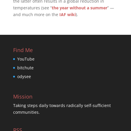
the latter often results in a global reduction in
temperatures (see “
the year without a summer
” —
and much more on the
IAF wiki
).
Find Me
YouTube
bitchute
odysee
Mission
Taking steps daily towards radically self-sufficient
communities.
RSS