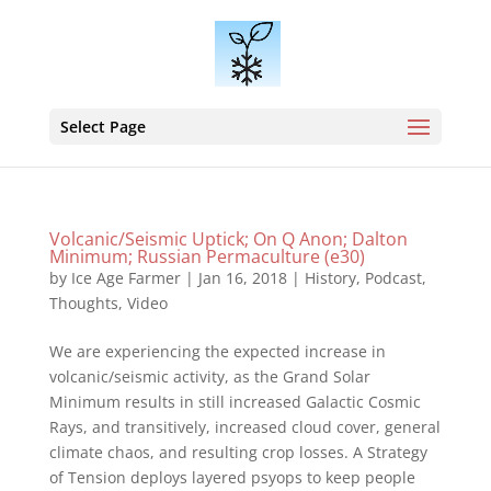
Select Page
Volcanic/Seismic Uptick; On Q Anon; Dalton
Minimum; Russian Permaculture (e30)
by
Ice Age Farmer
|
Jan 16, 2018
|
History
,
Podcast
,
Thoughts
,
Video
We are experiencing the expected increase in
volcanic/seismic activity, as the Grand Solar
Minimum results in still increased Galactic Cosmic
Rays, and transitively, increased cloud cover, general
climate chaos, and resulting crop losses. A Strategy
of Tension deploys layered psyops to keep people