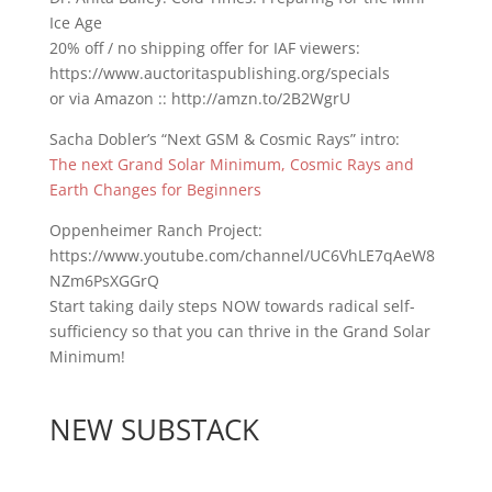
Ice Age
20% off / no shipping offer for IAF viewers:
https://www.auctoritaspublishing.org/specials
or via Amazon :: http://amzn.to/2B2WgrU
Sacha Dobler’s “Next GSM & Cosmic Rays” intro:
The next Grand Solar Minimum, Cosmic Rays and
Earth Changes for Beginners
Oppenheimer Ranch Project:
https://www.youtube.com/channel/UC6VhLE7qAeW8
NZm6PsXGGrQ
Start taking daily steps NOW towards radical self-
sufficiency so that you can thrive in the Grand Solar
Minimum!
NEW SUBSTACK