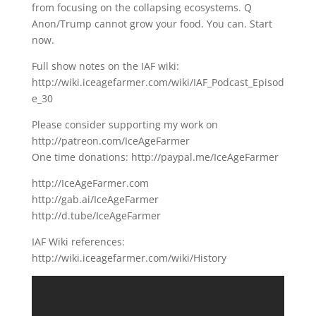
from focusing on the collapsing ecosystems. Q
Anon/Trump cannot grow your food. You can. Start
now.
Full show notes on the IAF wiki:
http://wiki.iceagefarmer.com/wiki/IAF_Podcast_Episod
e_30
Please consider supporting my work on
http://patreon.com/IceAgeFarmer
One time donations: http://paypal.me/IceAgeFarmer
http://IceAgeFarmer.com
http://gab.ai/IceAgeFarmer
http://d.tube/IceAgeFarmer
IAF Wiki references:
http://wiki.iceagefarmer.com/wiki/History