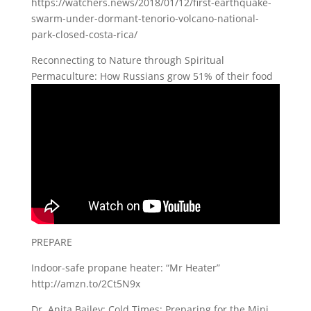
https://watchers.news/2018/01/12/first-earthquake-
swarm-under-dormant-tenorio-volcano-national-
park-closed-costa-rica/
Reconnecting to Nature through Spiritual
Permaculture: How Russians grow 51% of their food
PREPARE
Indoor-safe propane heater: “Mr Heater”
http://amzn.to/2Ct5N9x
Dr. Anita Bailey: Cold Times: Preparing for the Mini