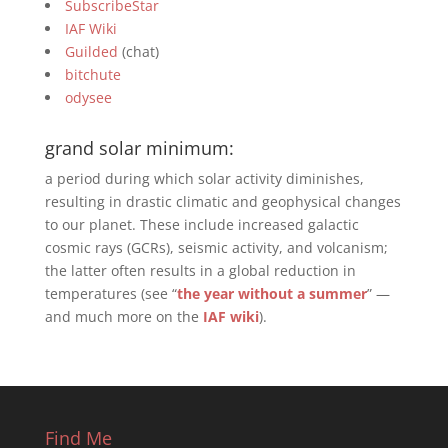
SubscribeStar
IAF Wiki
Guilded
(chat)
bitchute
odysee
grand solar minimum:
a period during which solar activity diminishes,
resulting in drastic climatic and geophysical changes
to our planet. These include increased galactic
cosmic rays (GCRs), seismic activity, and volcanism;
the latter often results in a global reduction in
temperatures (see “
the year without a summer
” —
and much more on the
IAF wiki
).
Find Me