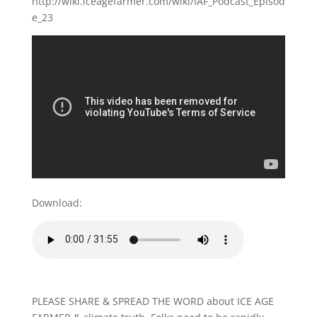
http://wiki.iceagefarmer.com/wiki/IAF_Podcast_Episod
e_23
Download:
PLEASE SHARE & SPREAD THE WORD about ICE AGE