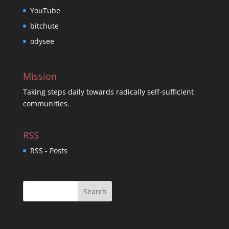
YouTube
bitchute
odysee
Mission
Taking steps daily towards radically self-sufficient
communities.
RSS
RSS - Posts