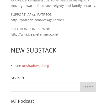
FARMER & climate truth. Folks need to be rapidly
moving towards food sovereignty and family security.
SUPPORT IAF on PATREON:
http://patreon.com/IceAgeFarmer
SOLUTIONS ON IAF Wiki:
http://wiki.iceagefarmer.com/
NEW SUBSTACK
see
unshadowed.org
search
IAF Podcast