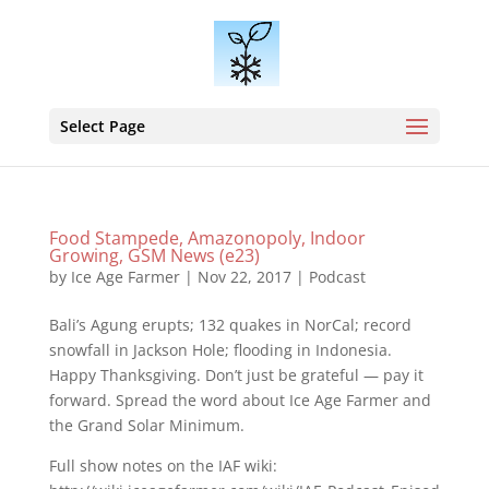
Select Page
Food Stampede, Amazonopoly, Indoor
Growing, GSM News (e23)
by
Ice Age Farmer
|
Nov 22, 2017
|
Podcast
Bali’s Agung erupts; 132 quakes in NorCal; record
snowfall in Jackson Hole; flooding in Indonesia.
Happy Thanksgiving. Don’t just be grateful — pay it
forward. Spread the word about Ice Age Farmer and
the Grand Solar Minimum.
Full show notes on the IAF wiki: