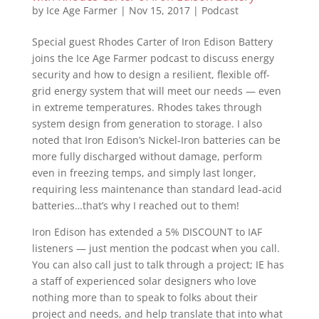
by
Ice Age Farmer
|
Nov 15, 2017
|
Podcast
Special guest Rhodes Carter of Iron Edison Battery
joins the Ice Age Farmer podcast to discuss energy
security and how to design a resilient, flexible off-
grid energy system that will meet our needs — even
in extreme temperatures. Rhodes takes through
system design from generation to storage. I also
noted that Iron Edison’s Nickel-Iron batteries can be
more fully discharged without damage, perform
even in freezing temps, and simply last longer,
requiring less maintenance than standard lead-acid
batteries…that’s why I reached out to them!
Iron Edison has extended a 5% DISCOUNT to IAF
listeners — just mention the podcast when you call.
You can also call just to talk through a project; IE has
a staff of experienced solar designers who love
nothing more than to speak to folks about their
project and needs, and help translate that into what