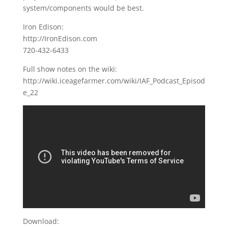
system/components would be best.
Iron Edison:
http://IronEdison.com
720-432-6433
Full show notes on the wiki:
http://wiki.iceagefarmer.com/wiki/IAF_Podcast_Episod
e_22
Download: