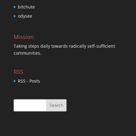
bitchute
odysee
Mission
Taking steps daily towards radically self-sufficient
communities.
RSS
RSS - Posts