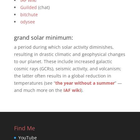
IAF Wiki
Guilded
(chat)
bitchute
odysee
grand solar minimum:
a period during which solar activity diminishes,
resulting in drastic climatic and geophysical changes
to our planet. These include increased galactic
cosmic rays (GCRs), seismic activity, and volcanism;
the latter often results in a global reduction in
temperatures (see “
the year without a summer
” —
and much more on the
IAF wiki
).
Find Me
YouTube