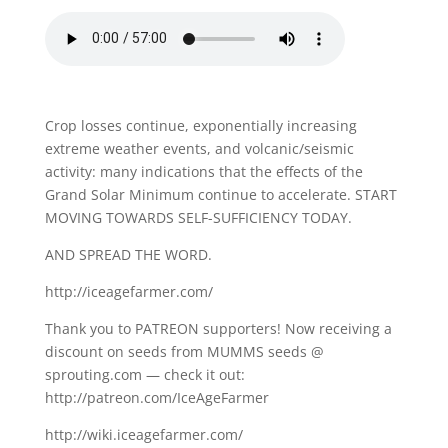
Crop losses continue, exponentially increasing
extreme weather events, and volcanic/seismic
activity: many indications that the effects of the
Grand Solar Minimum continue to accelerate. START
MOVING TOWARDS SELF-SUFFICIENCY TODAY.
AND SPREAD THE WORD.
http://iceagefarmer.com/
Thank you to PATREON supporters! Now receiving a
discount on seeds from MUMMS seeds @
sprouting.com — check it out:
http://patreon.com/IceAgeFarmer
http://wiki.iceagefarmer.com/