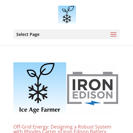
Select Page
Off-Grid Energy: Designing a Robust System
with Rhodes Carter of Iron Edison Battery