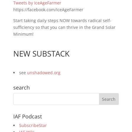
Tweets by IceAgeFarmer
https://facebook.com/IceAgeFarmer
Start taking daily steps NOW towards radical self-
sufficiency so that you can thrive in the Grand Solar
Minimum!
NEW SUBSTACK
see
unshadowed.org
search
IAF Podcast
SubscribeStar