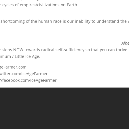
 cycles of empires/civilizations on Earth.
 shortcoming of the human race is our inability to understand the
Albe
ly steps NOW towards radical self-sufficiency so that you can thrive 
mum / Little Ice Age.
eAgeFarmer.com
/twitter.com/IceAgeFarmer
://facebook.com/IceAgeFarmer