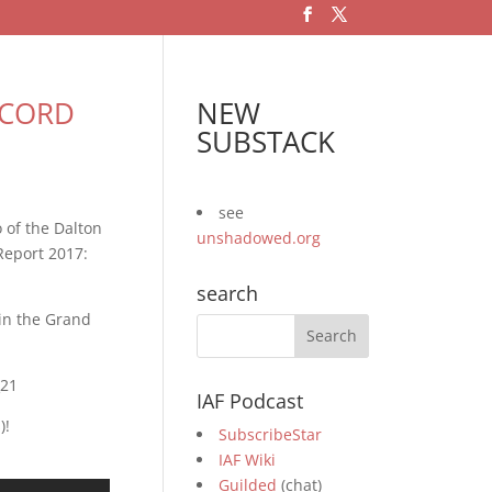
RECORD
NEW
SUBSTACK
see
 of the Dalton
unshadowed.org
Report 2017:
search
 in the Grand
_21
IAF Podcast
)!
SubscribeStar
IAF Wiki
Guilded
(chat)