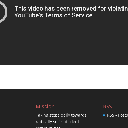
Mission
RSS
Taking steps daily towards
RSS - Post
radically self-sufficient