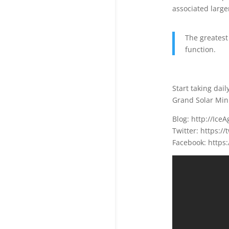
associated larger
The greatest
function.
Start taking dai
Grand Solar Mini
Blog: http://Ic
Twitter: https:/
Facebook: https