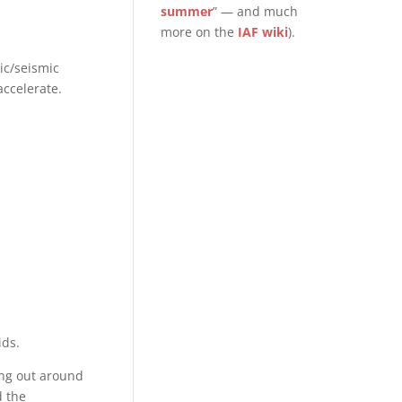
summer
” — and much
more on the
IAF wiki
).
ic/seismic
accelerate.
ids.
ing out around
d the