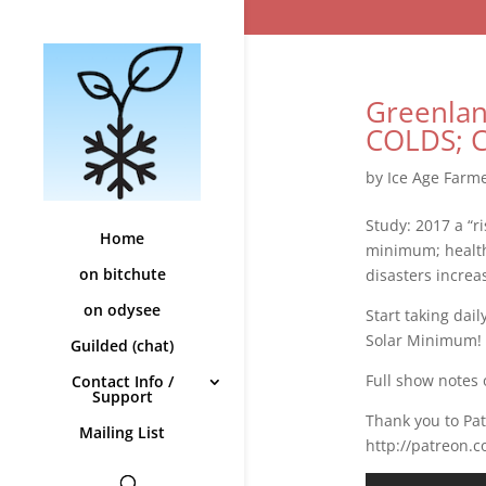
Greenlan
COLDS; Co
by
Ice Age Farm
Study: 2017 a “r
Home
minimum; health
on bitchute
disasters increa
on odysee
Start taking dai
Solar Minimum!
Guilded (chat)
Full show notes 
Contact Info /
Support
Thank you to Pa
Mailing List
http://patreon.