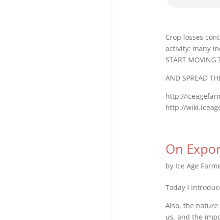
Crop losses cont
activity: many i
START MOVING 
AND SPREAD TH
http://iceagefa
http://wiki.icea
On Expon
by
Ice Age Farm
Today I introduc
Also, the nature
us, and the imp