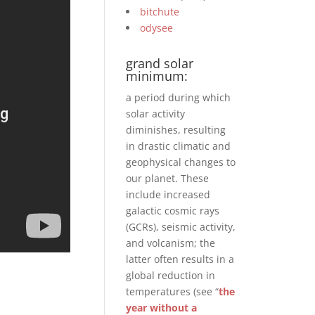
bitchute
odysee
grand solar
minimum:
a period during which
solar activity
diminishes, resulting
in drastic climatic and
geophysical changes to
our planet. These
include increased
galactic cosmic rays
(GCRs), seismic activity,
and volcanism; the
latter often results in a
global reduction in
temperatures (see “
the
year without a