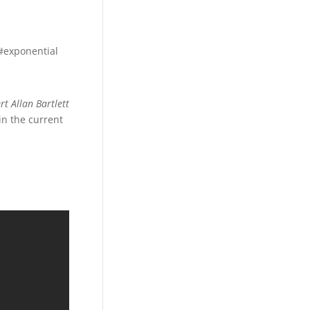
 #exponential
rt Allan Bartlett
in the current