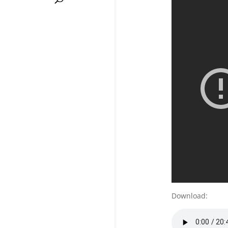
Download: