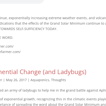
inue, exponentially increasing extreme weather events, and volcan
ndications that the effects of the Grand Solar Minimum continue to 
TOWARDS SELF-SUFFICIENCY TODAY.
E WORD.
rmer.com/
gefarmer.com/
ential Change (and Ladybugs)
er
|
May 26, 2017
|
Aquaponics
,
Thoughts
ed an army of ladybugs to help me in the grand battle against Aph
 of exponential growth, recognizing this in the climatic events play
ortance of spreading the word about the Grand Solar Minimum an