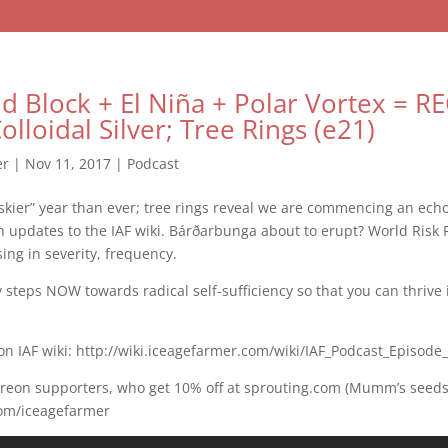
d Block + El Niña + Polar Vortex = 
lloidal Silver; Tree Rings (e21)
er
|
Nov 11, 2017
|
Podcast
iskier” year than ever; tree rings reveal we are commencing an echo
 updates to the IAF wiki. Bárðarbunga about to erupt? World Risk 
sing in severity, frequency.
ly steps NOW towards radical self-sufficiency so that you can thrive
on IAF wiki: http://wiki.iceagefarmer.com/wiki/IAF_Podcast_Episode
treon supporters, who get 10% off at sprouting.com (Mumm’s seeds
com/iceagefarmer