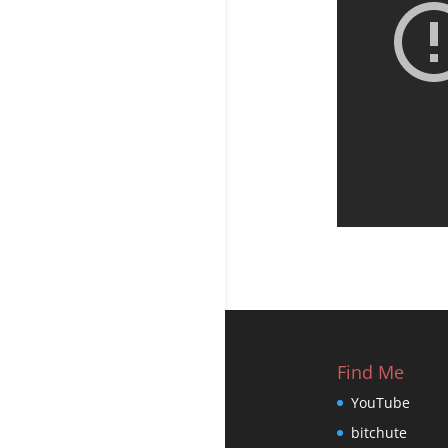
Find Me
YouTube
bitchute